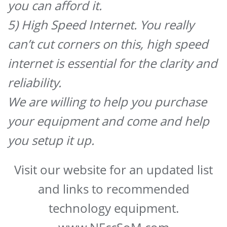
you can afford it.
5) High Speed Internet. You really
can’t cut corners on this, high speed
internet is essential for the clarity and
reliability.
We are willing to help you purchase
your equipment and come and help
you setup it up.
Visit our website for an updated list
and links to recommended
technology equipment.