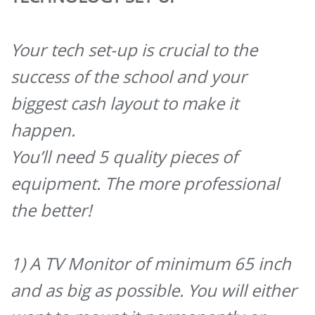
Your tech set-up is crucial to the
success of the school and your
biggest cash layout to make it
happen.
You’ll need 5 quality pieces of
equipment. The more professional
the better!
1) A TV Monitor of minimum 65 inch
and as big as possible. You will either