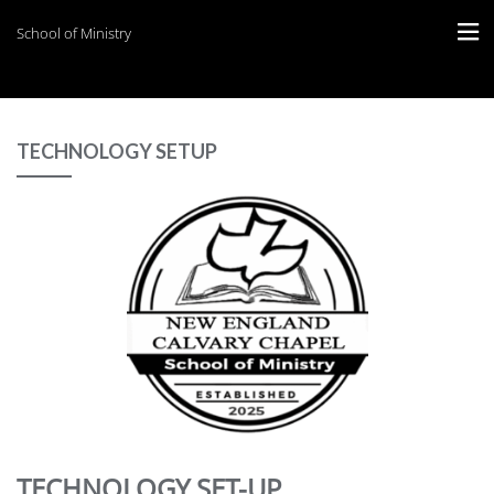
School of Ministry
TECHNOLOGY SETUP
TECHNOLOGY SET-UP