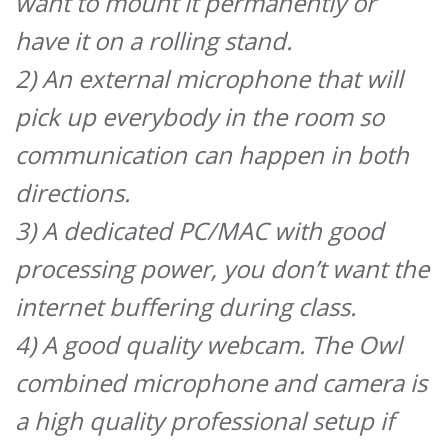
want to mount it permanently or
have it on a rolling stand.
2) An external microphone that will
pick up everybody in the room so
communication can happen in both
directions.
3) A dedicated PC/MAC with good
processing power, you don’t want the
internet buffering during class.
4) A good quality webcam. The Owl
combined microphone and camera is
a high quality professional setup if